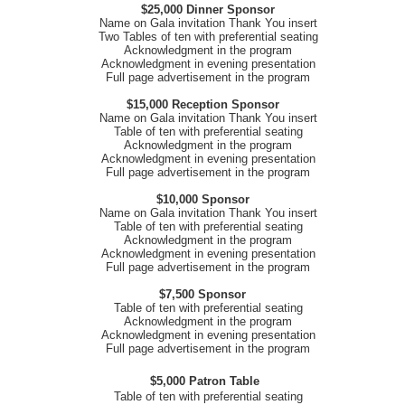
$25,000 Dinner Sponsor
Name on Gala invitation Thank You insert
Two Tables of ten with preferential seating
Acknowledgment in the program
Acknowledgment in evening presentation
Full page advertisement in the program
$15,000 Reception Sponsor
Name on Gala invitation Thank You insert
Table of ten with preferential seating
Acknowledgment in the program
Acknowledgment in evening presentation
Full page advertisement in the program
$10,000 Sponsor
Name on Gala invitation Thank You insert
Table of ten with preferential seating
Acknowledgment in the program
Acknowledgment in evening presentation
Full page advertisement in the program
$7,500 Sponsor
Table of ten with preferential seating
Acknowledgment in the program
Acknowledgment in evening presentation
Full page advertisement in the program
$5,000 Patron Table
Table of ten with preferential seating