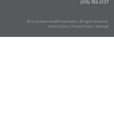
(315) 703-2137
©
St. Joseph’s Health Foundation. All rights reserved
Terms of Use
|
Privacy Policy
|
Sitemap