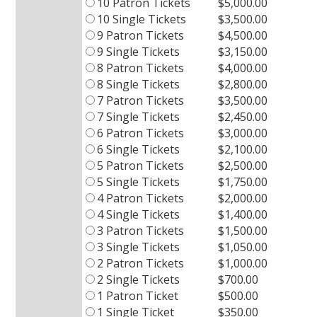
10 Patron Tickets
$5,000.00
10 Single Tickets
$3,500.00
9 Patron Tickets
$4,500.00
9 Single Tickets
$3,150.00
8 Patron Tickets
$4,000.00
8 Single Tickets
$2,800.00
7 Patron Tickets
$3,500.00
7 Single Tickets
$2,450.00
6 Patron Tickets
$3,000.00
6 Single Tickets
$2,100.00
5 Patron Tickets
$2,500.00
5 Single Tickets
$1,750.00
4 Patron Tickets
$2,000.00
4 Single Tickets
$1,400.00
3 Patron Tickets
$1,500.00
3 Single Tickets
$1,050.00
2 Patron Tickets
$1,000.00
2 Single Tickets
$700.00
1 Patron Ticket
$500.00
1 Single Ticket
$350.00