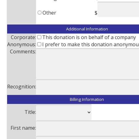
Other
$
Additional Information
Corporate:
This donation is on behalf of a company
Anonymous:
I prefer to make this donation anonymou
Comments:
Recognition:
Billing Information
Title:
First name: