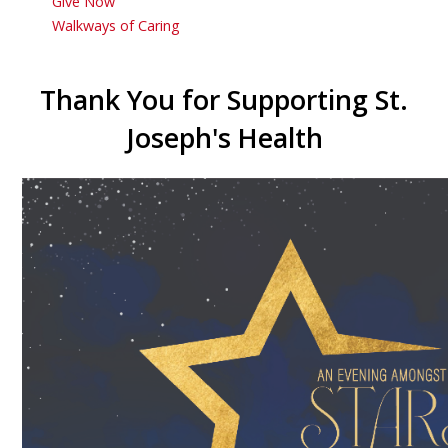
Give Now
Walkways of Caring
Thank You for Supporting St.
Joseph's Health