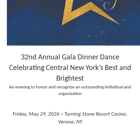
32nd Annual Gala Dinner Dance
Celebrating Central New York’s Best and
Brightest
An evening to honor and recognize an outstanding individual and
organization
Friday, May 29, 2026 ~ Turning Stone Resort Casino,
Verona, NY