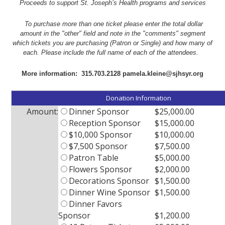
Proceeds to support
St. Joseph’s Health programs and services
To purchase more than one ticket please enter the total dollar
amount in the "other" field and note in the "comments" segment
which tickets you are purchasing (Patron or Single) and how many of
each. Please include the full name of each of the attendees.
More information: 315.703.2128 pamela.kleine@sjhsyr.org
Donation Information
Amount:
Dinner Sponsor
$25,000.00
Reception Sponsor
$15,000.00
$10,000 Sponsor
$10,000.00
$7,500 Sponsor
$7,500.00
Patron Table
$5,000.00
Flowers Sponsor
$2,000.00
Decorations Sponsor
$1,500.00
Dinner Wine Sponsor
$1,500.00
Dinner Favors
Sponsor
$1,200.00