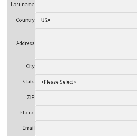
Last name:
Country:
Address:
City:
State:
ZIP:
Phone:
Email: