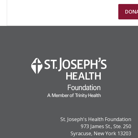
St. Joseph's Health Foundation
973 James St., Ste. 250
Syracuse, New York 13203