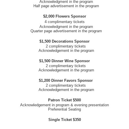
Acknowledgment in the program
Half page advertisement in the program
$2,000 Flowers Sponsor
4 complimentary tickets
Acknowledgment in the program
Quarter page advertisement in the program
$1,500 Decorations Sponsor
2 complimentary tickets
Acknowledgement in the program
$1,500 Dinner Wine Sponsor
2 complimentary tickets
Acknowledgement in the program
$1,200 Dinner Favors Sponsor
2 complimentary tickets
Acknowledgement in the program
Patron Ticket $500
Acknowledgement in program & evening presentation
Preferential Seating
Single Ticket $350