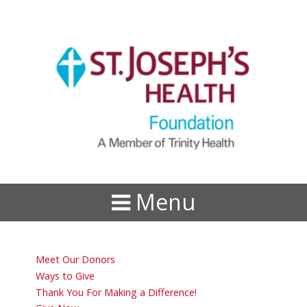
Menu
Meet Our Donors
Ways to Give
Thank You For Making a Difference!